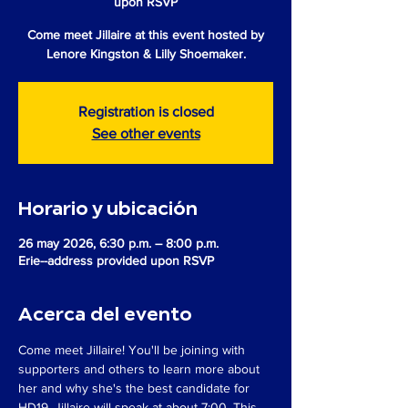
upon RSVP
Come meet Jillaire at this event hosted by
Lenore Kingston & Lilly Shoemaker.
Registration is closed
See other events
Horario y ubicación
26 may 2026, 6:30 p.m. – 8:00 p.m.
Erie--address provided upon RSVP
Acerca del evento
Come meet Jillaire! You'll be joining with 
supporters and others to learn more about 
her and why she's the best candidate for 
HD19. Jillaire will speak at about 7:00. This 