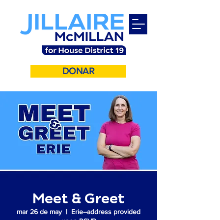
DONAR
Meet & Greet
mar 26 de may
  |  
Erie--address provided