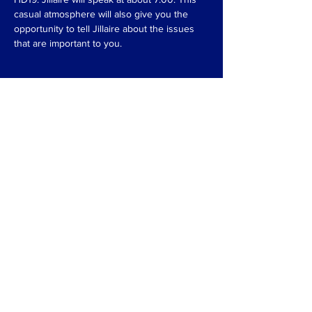
casual atmosphere will also give you the 
opportunity to tell Jillaire about the issues 
that are important to you.
Compartir este evento
Pagado por Jillaire para HD19.
Agente registrado Jillaire
McMillan.
Comuníquese con Jillaire en cualquier
momento en
JillaireMcMillan@gmail.com.
POLÍTICA DE PRIVACIDAD