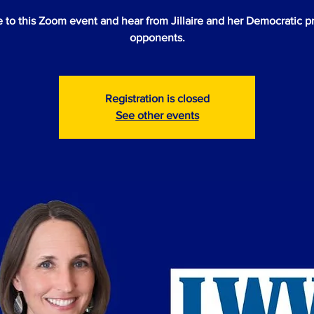
to this Zoom event and hear from Jillaire and her Democratic p
opponents.
Registration is closed
See other events