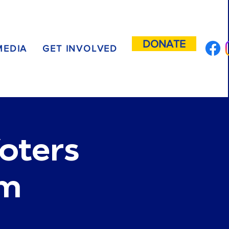
DONATE
MEDIA
GET INVOLVED
oters
um