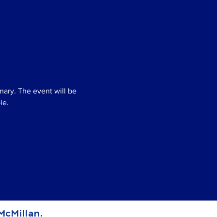
mary. The event will be 
le.
 McMillan.