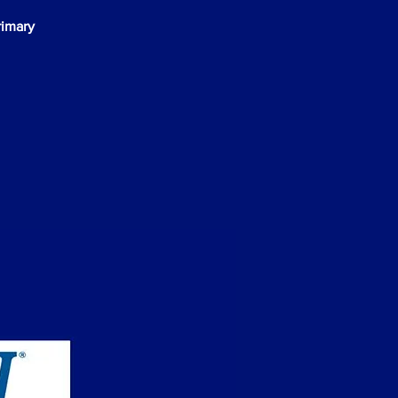
rimary