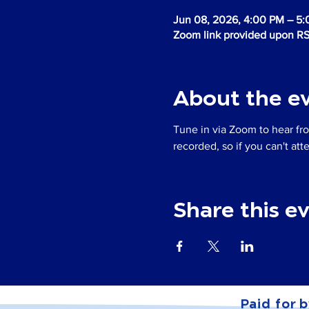
Jun 08, 2026, 4:00 PM – 5
Zoom link provided upon R
About the e
Tune in via Zoom to hear fro
recorded, so if you can't at
Share this e
Paid for b