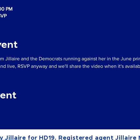
:00 PM
SVP
vent
m Jillaire and the Democrats running against her in the June pri
tend live, RSVP anyway and we'll share the video when it's availab
vent
y Jillaire for HD19. Registered agent Jillaire