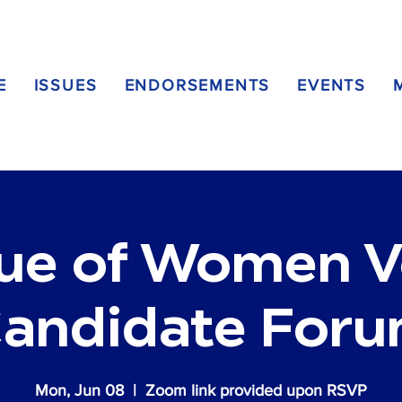
E
ISSUES
ENDORSEMENTS
EVENTS
ue of Women V
andidate For
Mon, Jun 08
  |  
Zoom link provided upon RSVP