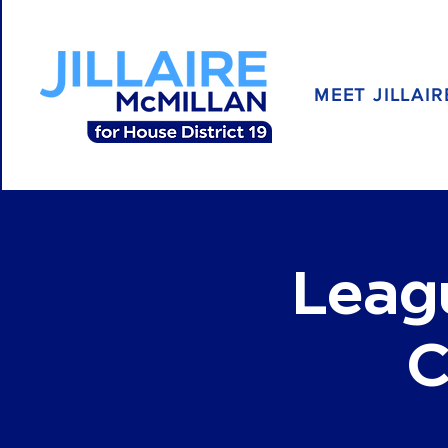
MEET JILLAIR
Leag
C