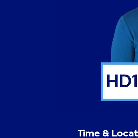
Time & Locat