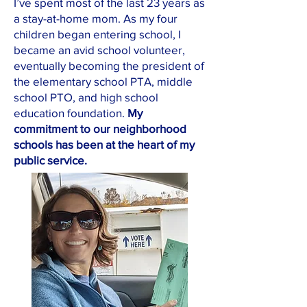
I’ve spent most of the last 23 years as
a stay-at-home mom. As my four
children began entering school, I
became an avid school volunteer,
eventually becoming the president of
the elementary school PTA, middle
school PTO, and high school
education foundation.
My
commitment to our neighborhood
schools has been at the heart of my
public service.