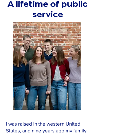
A lifetime of public
service
I was raised in the western United
States, and nine years ago my family