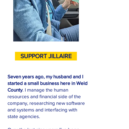
SUPPORT JILLAIRE
Seven years ago, my husband and I
started a small business here in Weld
County
. I manage the human
resources and financial side of the
company, researching new software
and systems and interfacing with
state agencies.