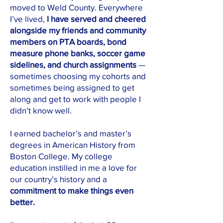
moved to Weld County. Everywhere
I’ve lived,
I have served and cheered
alongside my friends and community
members on PTA boards, bond
measure phone banks, soccer game
sidelines, and church assignments
—
sometimes choosing my cohorts and
sometimes being assigned to get
along and get to work with people I
didn’t know well.
I earned bachelor’s and master’s
degrees in American History from
Boston College. My college
education instilled in me a love for
our country’s history and
a
commitment to make things even
better.