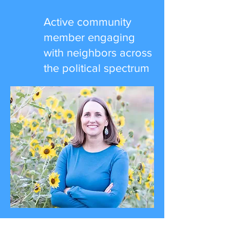
Active community
member engaging
with neighbors across
the political spectrum