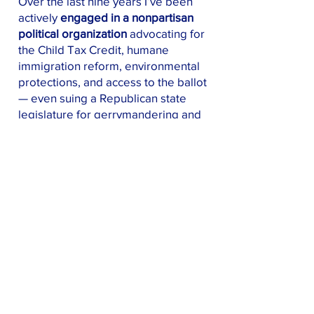
Over the last nine years I’ve been
actively
engaged in a nonpartisan
political organization
advocating for
the Child Tax Credit, humane
immigration reform, environmental
protections, and access to the ballot
— even suing a Republican state
legislature for gerrymandering and
winning!
In 2024, when the incumbent
Democratic Representative dropped
out of the race,
I stepped up
in what
was a true reflection of the engaged
citizen and caring community
member I've always been.
I worked
hard.
I raised money, gained
endorsements, marshaled volunteers
to knock over 10,000 doors, and —
most importantly —
persuaded