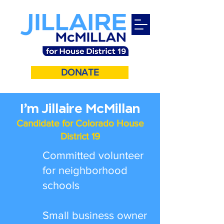
DONATE
I’m Jillaire McMillan
Candidate for Colorado House
District 19
Committed volunteer
for neighborhood
schools
Small business owner