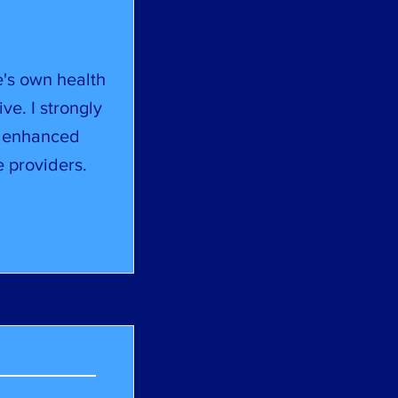
e's own health
ive. I strongly
, enhanced
 providers.