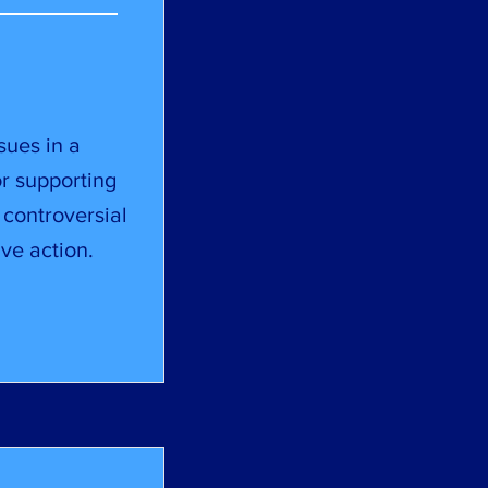
sues in a
or supporting
 controversial
ve action.