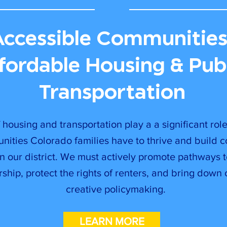
Accessible Communities
fordable Housing & Pub
Transportation
 housing and transportation play a a significant rol
unities Colorado families have to thrive and build 
in our district. We must actively promote pathways 
hip, protect the rights of renters, and bring down 
creative policymaking.
LEARN MORE