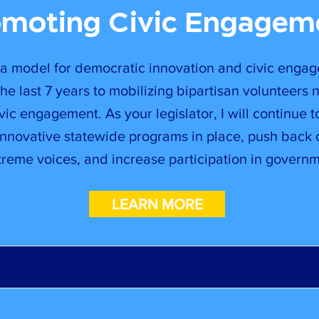
omoting Civic Engagem
 a model for democratic innovation and civic engag
he last 7 years to mobilizing bipartisan volunteers 
ic engagement. As your legislator, I will continue t
innovative statewide programs in place, push back 
treme voices, and increase participation in governm
LEARN MORE