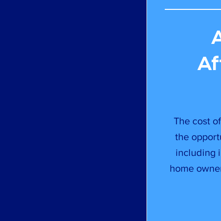
Af
The cost of
the opport
including 
home owners