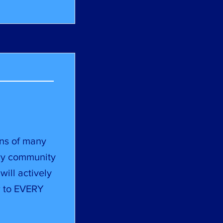
ens of many
ry community
will actively
or to EVERY