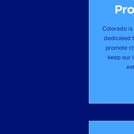
Pr
Colorado is
dedicated t
promote civ
keep our 
ex