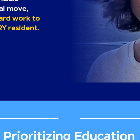
cal move,
hard work to
RY resident.
Prioritizing Education