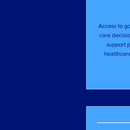
Access to go
care decisio
support 
healthcar