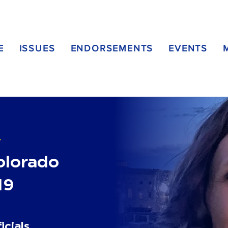
E
ISSUES
ENDORSEMENTS
EVENTS
T
Colorado
19
icials