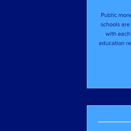
Public mone
schools are 
with each
education re