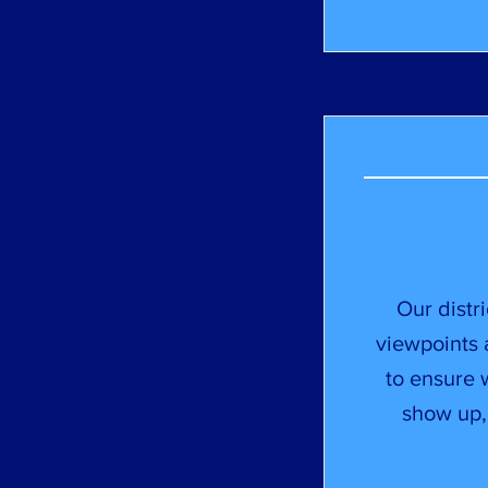
Our distr
viewpoints
to ensure w
show up,