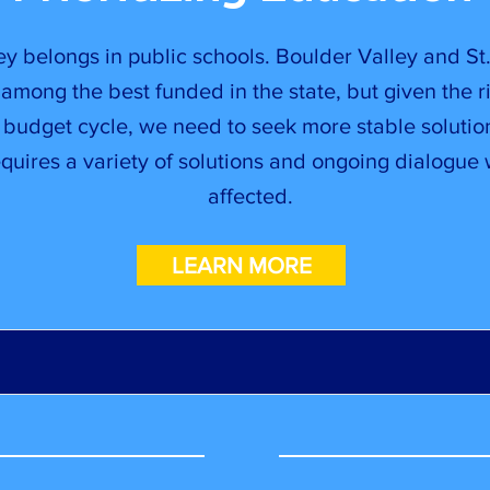
y belongs in public schools. Boulder Valley and St.
among the best funded in the state, but given the r
 budget cycle, we need to seek more stable solutio
quires a variety of solutions and ongoing dialogue
affected.
LEARN MORE