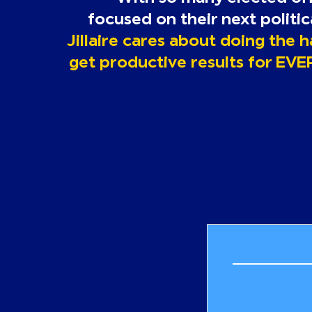
focused
on their next politi
Jillaire cares about doing the 
get productive results for EVE