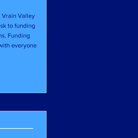
 Vrain Valley
isk to funding
ns. Funding
 with everyone