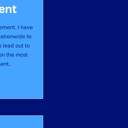
ent
ement. I have
nationwide to
o lead out to
on the most
ent.