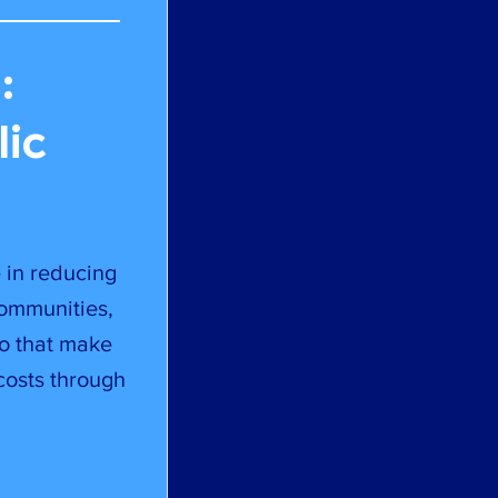
:
lic
e in reducing
communities,
to that make
costs through