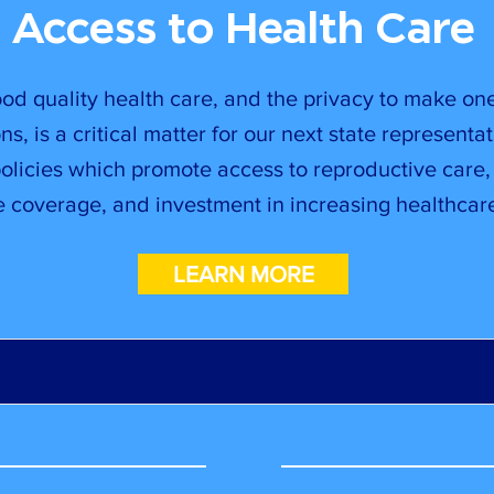
Access to Health Care
od quality health care, and the privacy to make on
ns, is a critical matter for our next state representat
policies which promote access to reproductive care
e coverage, and investment in increasing healthcare
LEARN MORE