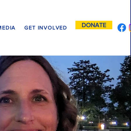
DONATE
MEDIA
GET INVOLVED