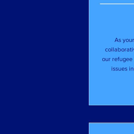
As your
collaborati
our refugee 
issues i