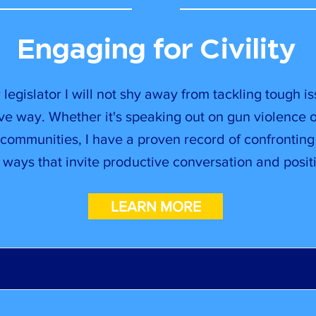
Engaging for Civility
 legislator I will not shy away from tackling tough is
ve way. Whether it's speaking out on gun violence 
communities, I have a proven record of confronting
n ways that invite productive conversation and positi
LEARN MORE