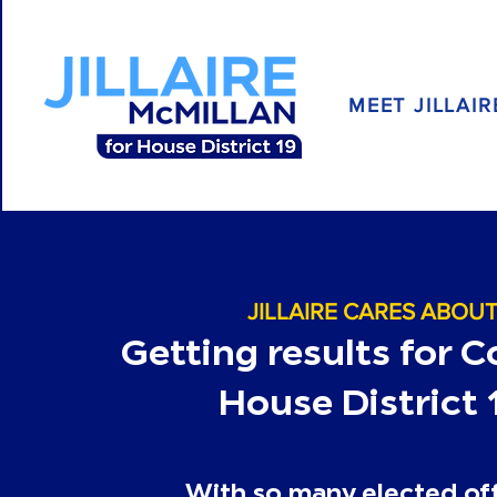
MEET JILLAIR
JILLAIRE CARES ABOU
Getting results for 
House District 
With so many elected off