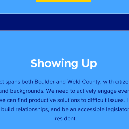
Showing Up
ict spans both Boulder and Weld County, with citiz
 and backgrounds. We need to actively engage eve
e can find productive solutions to difficult issues. I 
 build relationships, and be an accessible legislat
resident.